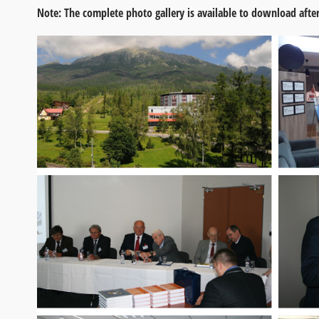
Note: The complete photo gallery is available to download after