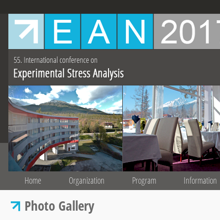
Home
Organization
Program
Information
Photo Gallery